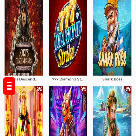
KLIK DISINI
KLIK DISINI
Loki's Descendants
777 Diamond Strike
Shark Boss