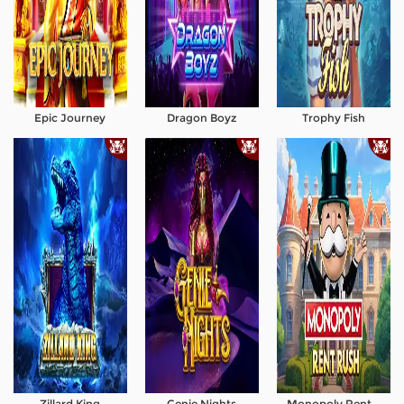
Epic Journey
Dragon Boyz
Trophy Fish
Zillard King
Genie Nights
Monopoly Rent Rush