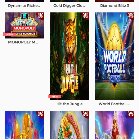
Dynamite Riches The Mother Lode
Gold Digger Cluster Buster
Diamond Blitz 3
Promosi
Hubungi Kami
Live Chat
MONOPOLY Money Magnate
Pengaduan Customer
Pilih Bahasa:
MASUK
DAFTAR
Hit the Jungle
World Football Fortunes
&copy; Q11Bet - Platform Game Online Resmi
dengan Akses Cepat Hari Ini. Hak Cipta
Dilindungi.