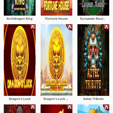
Archdragon King
Fortune House
European Roulette
Dragon's Luck
Dragon's Luck Power Reels
Aztec Tribute