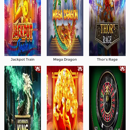
Jackpot Train
Mega Dragon
Thor's Rage