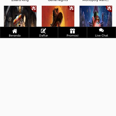
Beranda
Daftar
Promosi
Live Chat
Digging for Wilds
Revolvero
Piggy Riches Begins