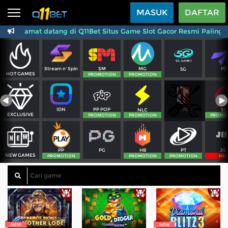
Beranda
MASUK
DAFTAR
Selamat datang di Q11Bet Situs Game Slot Gacor Resmi Paling Hok
Sports
BARU
PROMO
Live Casino
BARU
SM
MG
PS
Stream n' Spin
5G
Slots
PROMO
HOT GAMES
PROMOTION
PROMOTION
IDNLIVE
BARU
PP POP
TTG
IDN
NLC
SG
Stream N Spin
EXCLUSIVE
PROMOTION
PROMOTION
PROMO
Arcade
PROMO
PG
PT
PP
HB
JILI
NEW GAMES
Table Games
PROMOTION
PROMOTION
PROMOTION
NE
Lottery
BARU
PROMO
IDNRaffle
Referral