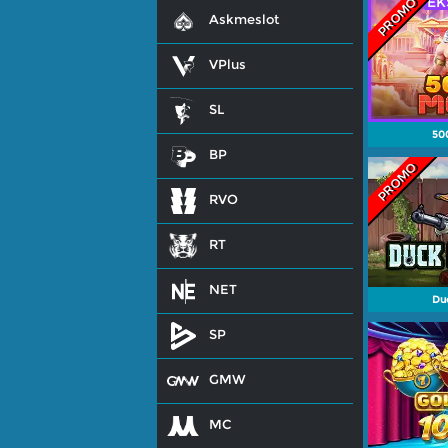
EK
PROMO
Askmeslot
VPlus
SL
50
BP
PROMO
RVO
RT
NET
Du
SP
GMW
MC