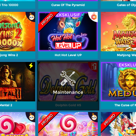
 Trio 10000
Curse Of The Pyramid
Gates of Ol
EKSKLUSIF
PROMO
jong Wins 2
Hot Hot Level UP
Mahjong Wa
EKSKLU
Maintenance
Mental 2
Dolphin Gold H5
The Curse of
PROMO
PROMO