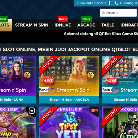
Lupa Kata Sandi ?
Hubungi K
BARU
PROMO
PROMO
LOTS
STREAM N SPIN
IDNLIVE
ARCADE
TABLE
IDNRAF
Selamat datang di Q11Bet Situs Game Slot Gacor Resmi 
I SLOT ONLINE, MESIN JUDI JACKPOT ONLINE Q11SLOT S
PROMO
PROMO
N' Spin - LUNA
Stream N' Spin - ANGELA
Stream N' Spin
SKLUSIF
EKSKLUSIF
EKSKLU
PROMO
PROMO