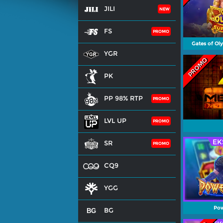
JILI
NEW
FS
PROMO
Gates of Ol
YGR
PROMO
PK
PP 98% RTP
PROMO
LVL UP
PROMO
EK
SR
PROMO
CQ9
YGG
Pow
BG