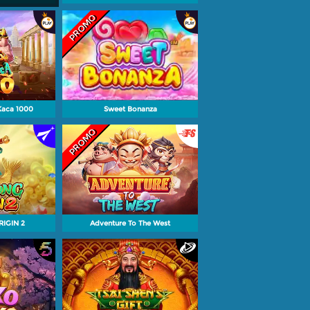
PROMO
Kaca 1000
Sweet Bonanza
PROMO
IGIN 2
Adventure To The West