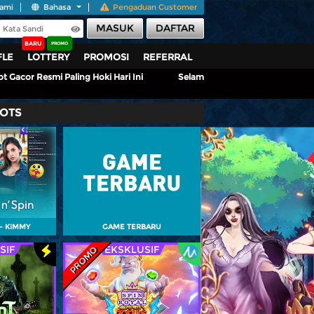
ami
Bahasa
Pengaduan Customer
DAFTAR
BARU
PROMO
FLE
LOTTERY
PROMOSI
REFERRAL
Paling Hoki Hari Ini
Selamat datang di Q11Bet Situs Game Slot Gacor
LOTS
 - KIMMY
GAME TERBARU
SIF
EKSKLUSIF
PROMO