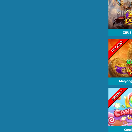
ZEUS
PROMO
Mahjong 
PROMO
Cand