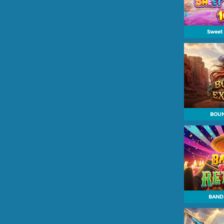
Sweet
BOUN
BAND