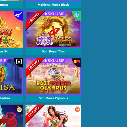
ympus
Mahjong Mania Black
EKSKLUSIF
PROMO
ys 3+
Spin Royal Tiles
SIF
EKSKLUSIF
PROMO
 Medusa
Slot Mania Olympus
PROMO