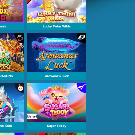
ania
Lucky Twins Wilds
RAGONS
Arowana's Luck
ess 1000
Sugar Teddy