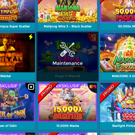
ympus Super Scatter
Mahjong Wins 3 - Black Scatter
50.000x M
Maintenance
Mental
Frogs 'n Flies H5
MAHJONG 5 D
SKLUSIF
EKSKLUSIF
PROMO
PROMO
er of Odin
15.000X Mania
Starlight Princ