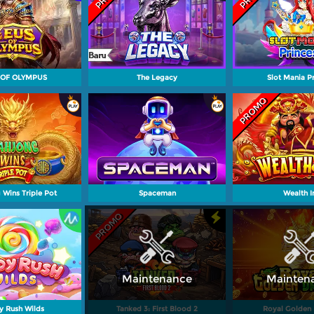
 OF OLYMPUS
The Legacy
Slot Mania P
PROMO
Wins Triple Pot
Spaceman
Wealth I
PROMO
Maintenance
Mainten
y Rush Wilds
Tanked 3: First Blood 2
Royal Golden