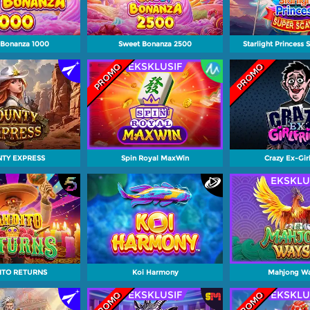
 Bonanza 1000
Sweet Bonanza 2500
Starlight Princess 
EKSKLUSIF
PROMO
PROMO
TY EXPRESS
Spin Royal MaxWin
Crazy Ex-Girl
EKSKLU
ITO RETURNS
Koi Harmony
Mahjong Way
EKSKLUSIF
EKSKLU
PROMO
PROMO