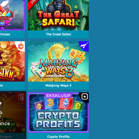
rincess
The Great Safari
nn
Mahjong Ways 3
EKSKLUSIF
ance
 Dragon
Crypto Profits