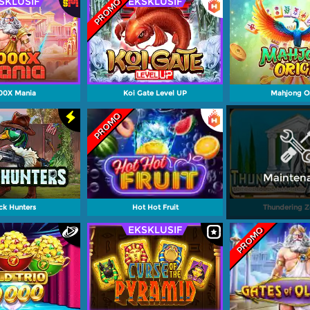
SKLUSIF
EKSKLUSIF
PROMO
00X Mania
Koi Gate Level UP
Mahjong Or
PROMO
Mainten
ck Hunters
Hot Hot Fruit
Thundering Z
EKSKLUSIF
PROMO