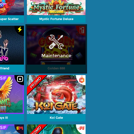
Super Scatter
Mystic Fortune Deluxe
Maintenance
friend
Golden 888
SIF
PROMO
s III
Koi Gate
SIF
PROMO