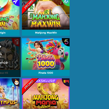
PROMO
igin
Mahjong MaxWin
ance
eus H5
Pinata 1000
EKSKLUSIF
PROMO