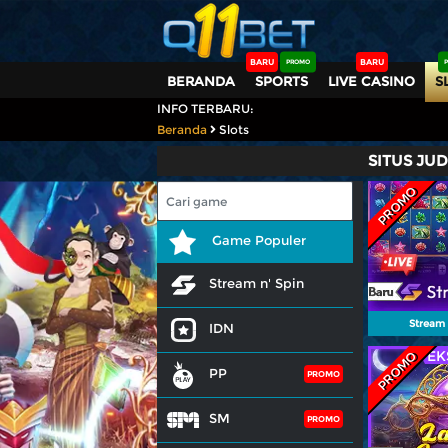
BARU
BARU
PROMO
BERANDA
SPORTS
LIVE CASINO
S
INFO TERBARU:
Beranda
Slots
SITUS JUD
PROMO
Game Populer
Stream n' Spin
Stream 
IDN
EK
PROMO
PP
PROMO
SM
PROMO