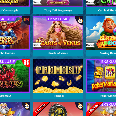
of Cornucopia
Tipsy Yeti Megaways
Carnival The 
SKLUSIF
EKSKLUSIF
cho Heroes
Hearts of Venus
Blazing Rai
SKLUSIF
EKSKLU
XtremeO
Promosi
Poker Mania
EKSKLU
PROMO
PROMO