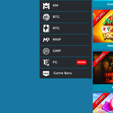
Gold
KM
PROMO
BTG
RTG
MNP
Mah
GMP
PROMO
FG
PROMO
Game Baru
PROMO