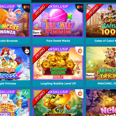
SKLUSIF
EKSKLUSIF
PROMO
PROMO
ake Bonanza
Pure Sweet Mania
Gates of Gatot 
EKSKLUSIF
PROMO
ight Princess
Laughing Buddha Level UP
MAHJONG: OR
SKLUSIF
EKSKLUSIF
PROMO