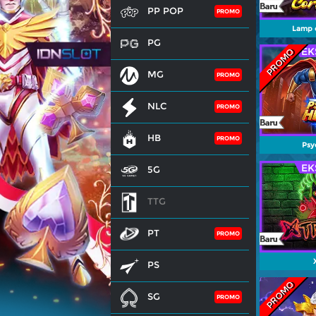
PP POP
PROMO
Lamp 
PG
EK
PROMO
MG
PROMO
NLC
PROMO
HB
PROMO
Psy
EK
5G
TTG
PT
PROMO
PS
PROMO
SG
PROMO