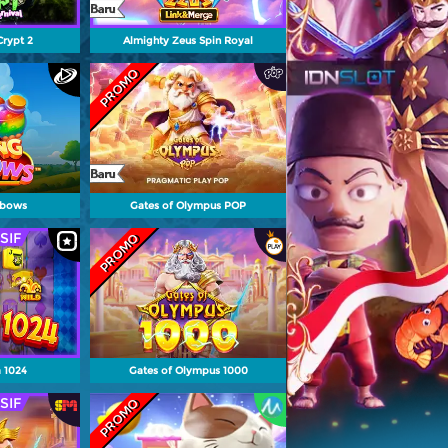
Crypt 2
Almighty Zeus Spin Royal
PROMO
nbows
Gates of Olympus POP
SIF
PROMO
 1024
Gates of Olympus 1000
SIF
PROMO