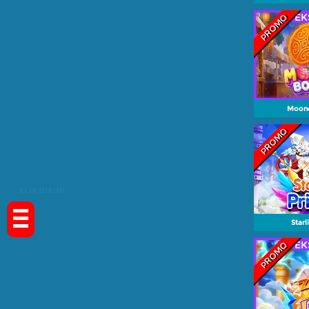
EK
PROMO
Moonc
PROMO
KLIK DISINI
Starl
EK
PROMO