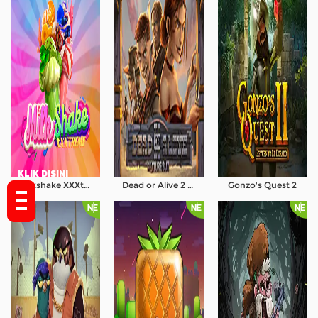
KLIK DISINI
KLIK DISINI
Milkshake XXXtreme
Dead or Alive 2 Feature Buy
Gonzo's Quest 2