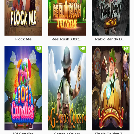
Flock Me
Reel Rush XXXtreme
Rabid Randy Dark Trails
101 Candies
Gonzo's Quest
Finn's Golden Tavern