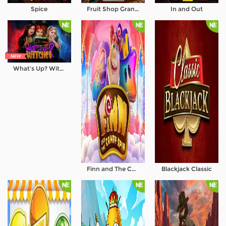
Spice
Fruit Shop Grand Re-Opening
In and Out
Promosi
Hubungi Kami
Live Chat
What's Up? Witches
Pengaduan Customer
Pilih Bahasa:
MASUK
DAFTAR
Finn and The Candy Spin
Blackjack Classic
&copy; Q11Bet - Platform Game Online Resmi
dengan Akses Cepat Hari Ini. Hak Cipta
Dilindungi.