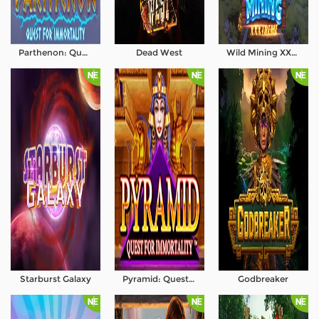
Parthenon: Quest for Immortality
Dead West
Wild Mining XXXtreme
Starburst Galaxy
Pyramid: Quest for Immortality
Godbreaker