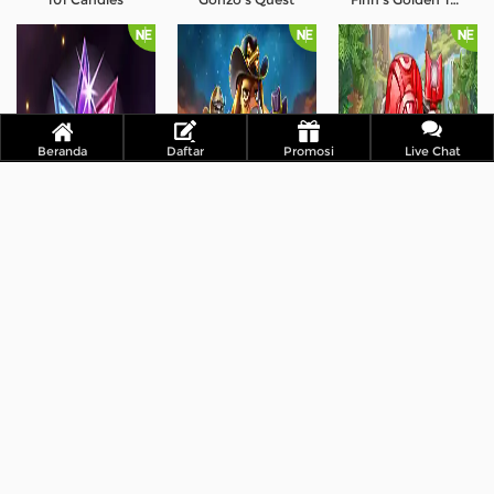
Beranda
Daftar
Promosi
Live Chat
Starburst
Buster’s Bones
Wild Turkey Megaways