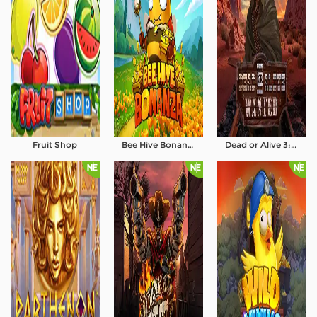
Fruit Shop
Bee Hive Bonanza
Dead or Alive 3: Wanted