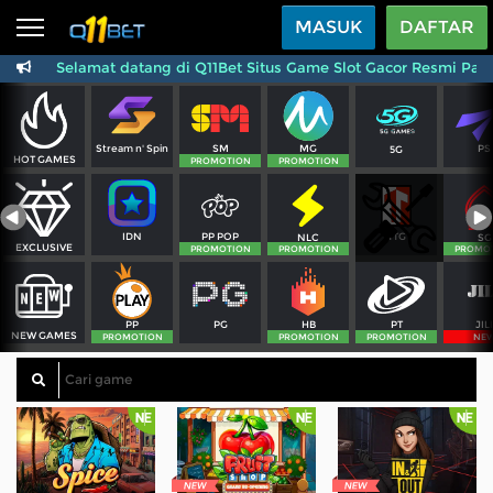
Beranda
MASUK
DAFTAR
Selamat datang di Q11Bet Situs Game Slot Gacor Resmi Paling 
Sports
BARU
PROMO
Live Casino
BARU
SM
MG
PS
Stream n' Spin
5G
Slots
PROMO
HOT GAMES
PROMOTION
PROMOTION
IDNLIVE
BARU
PP POP
TTG
IDN
NLC
SG
Stream N Spin
EXCLUSIVE
PROMOTION
PROMOTION
PROMO
Arcade
PROMO
PG
PT
PP
HB
JILI
NEW GAMES
Table Games
PROMOTION
PROMOTION
PROMOTION
NE
Lottery
BARU
PROMO
IDNRaffle
Referral