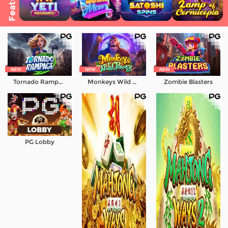
Featured
Promosi
Hubungi Kami
Live Chat
Pengaduan Customer
Tornado Rampage
Monkeys Wild Party
Zombie Blasters
Pilih Bahasa:
PG Lobby
MASUK
DAFTAR
&copy; Q11Bet - Platform Game Online Resmi
dengan Akses Cepat Hari Ini. Hak Cipta
Dilindungi.