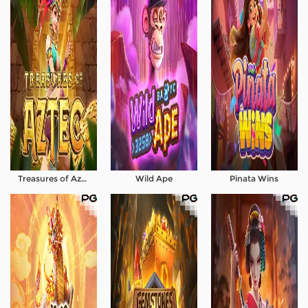
Treasures of Aztec
Wild Ape
Pinata Wins