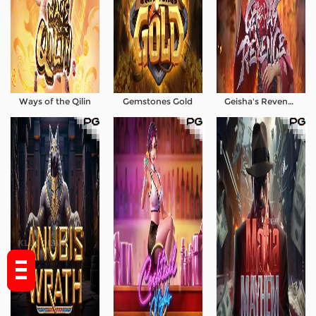
Ways of the Qilin
Gemstones Gold
Geisha's Revenge
KLIK DISINI
KLIK DISINI