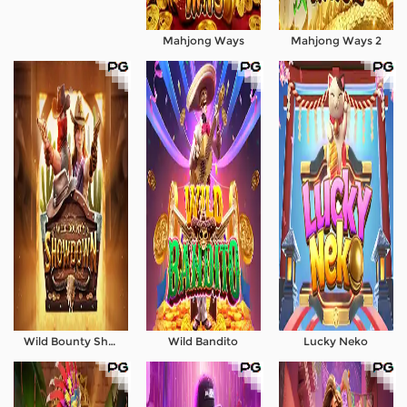
Mahjong Ways
Mahjong Ways 2
Wild Bounty Showdown
Wild Bandito
Lucky Neko