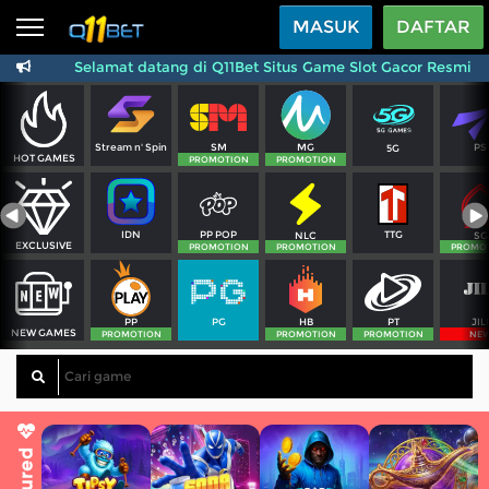
Beranda
MASUK
DAFTAR
Selamat datang di Q11Bet Situs Game Slot Gacor Resmi Palin
Sports
BARU
PROMO
Live Casino
BARU
SM
MG
PS
Stream n' Spin
5G
Slots
PROMO
HOT GAMES
PROMOTION
PROMOTION
IDNLIVE
BARU
PP POP
TTG
IDN
NLC
SG
Stream N Spin
EXCLUSIVE
PROMOTION
PROMOTION
PROMO
Arcade
PROMO
PG
PT
PP
HB
JILI
NEW GAMES
Table Games
PROMOTION
PROMOTION
PROMOTION
NE
Lottery
BARU
PROMO
IDNRaffle
Referral