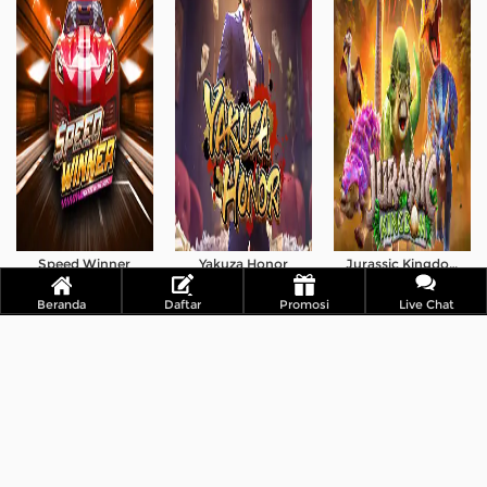
Speed Winner
Yakuza Honor
Jurassic Kingdom
Beranda
Daftar
Promosi
Live Chat