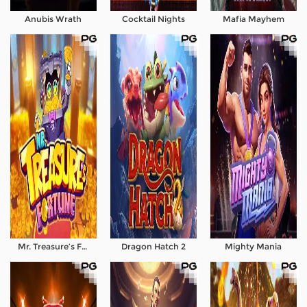
Anubis Wrath
Cocktail Nights
Mafia Mayhem
Mr. Treasure’s Fortune
Dragon Hatch 2
Mighty Mania