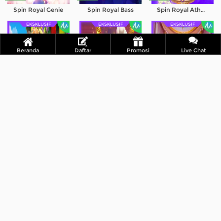
Spin Royal Genie
Spin Royal Bass
Spin Royal Athena
EKSKLUSIF
EKSKLUSIF
EKSKLUSIF
Beranda
Daftar
Promosi
Live Chat
Spin Royal Dionysus
Panda Spin Royal
Spin Royal Diva
Q11Bet - Platform
Game Online Resmi