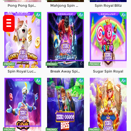
Pong Pong Spin Royal
Mahjong Spin Royal
Spin Royal Blitz
KLIK DISINI
KLIK DISINI
EKSKLUSIF
EKSKLUSIF
EKSKLUSIF
Spin Royal Lucky Clusters
Break Away Spin Royal
Sugar Spin Royal
EKSKLUSIF