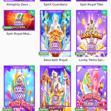
Almighty Zeus Spin Royal
Spirit Guardians
Spin Royal Tiles
Promosi
EKSKLUSIF
EKSKLUSIF
EKSKLUSIF
Hubungi Kami
Live Chat
Spin Royal MaxWin
Pengaduan Customer
Pilih Bahasa:
Zeus Spin Royal
Lucky Twins Spin Royal
EKSKLUSIF
EKSKLUSIF
EKSKLUSIF
MASUK
DAFTAR
&copy; Q11Bet - Platform Game Online Resmi
dengan Akses Cepat Hari Ini. Hak Cipta
Dilindungi.