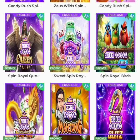
Candy Rush Spin Royal
Zeus Wilds Spin Royal
Candy Rush Spin Royal 2
EKSKLUSIF
EKSKLUSIF
EKSKLUSIF
Spin Royal Queen
Sweet Spin Royal
Spin Royal Birds
EKSKLUSIF
EKSKLUSIF
EKSKLUSIF