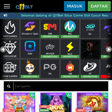
Beranda
MASUK
DAFTAR
Selamat datang di Q11Bet Situs Game Slot Gacor Resmi P
Sports
BARU
PROMO
Live Casino
BARU
SM
MG
PS
Stream n' Spin
5G
Slots
PROMO
HOT GAMES
PROMOTION
PROMOTION
IDNLIVE
BARU
PP POP
TTG
IDN
NLC
SG
Stream N Spin
EXCLUSIVE
PROMOTION
PROMOTION
PROMO
Arcade
PROMO
PG
PT
PP
HB
JILI
NEW GAMES
Table Games
PROMOTION
PROMOTION
PROMOTION
NE
Lottery
BARU
PROMO
EKSKLUSIF
EKSKLUSIF
EKSKLUSIF
IDNRaffle
Referral